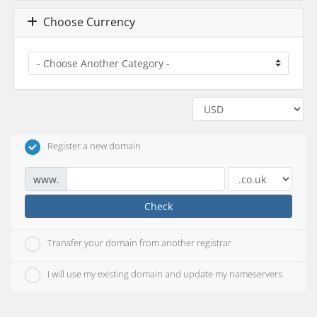
Choose Currency
Register a new domain
www.
Check
Transfer your domain from another registrar
I will use my existing domain and update my nameservers