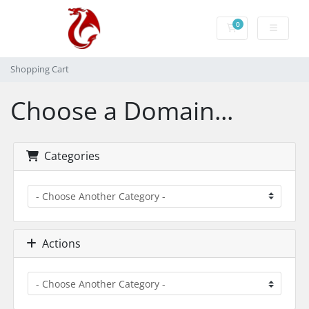
0
Shopping Cart
Shopping Cart
Choose a Domain...
Categories
Actions