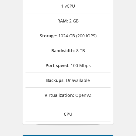
1 vCPU
RAM:
2 GB
Storage:
1024 GB (200 IOPS)
Bandwidth:
8 TB
Port speed:
100 Mbps
Backups:
Unavailable
Virtualization:
OpenVZ
CPU