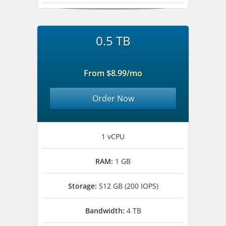
0.5 TB
From $8.99/mo
Order Now
1 vCPU
RAM:
1 GB
Storage:
512 GB (200 IOPS)
Bandwidth:
4 TB