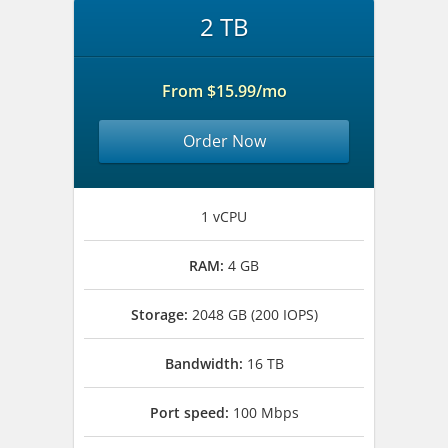
2 TB
From $15.99/mo
Order Now
1 vCPU
RAM:
4 GB
Storage:
2048 GB (200 IOPS)
Bandwidth:
16 TB
Port speed:
100 Mbps