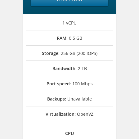
1 vCPU
RAM:
0.5 GB
Storage:
256 GB (200 IOPS)
Bandwidth:
2 TB
Port speed:
100 Mbps
Backups:
Unavailable
Virtualization:
OpenVZ
CPU