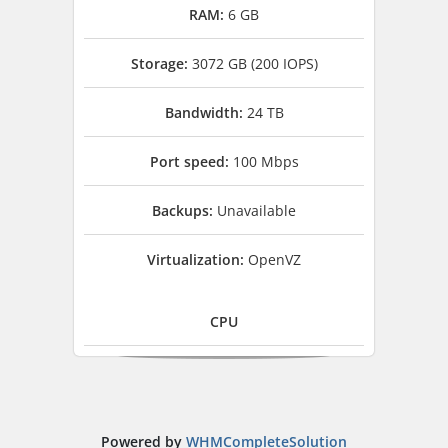
RAM:
6 GB
Storage:
3072 GB (200 IOPS)
Bandwidth:
24 TB
Port speed:
100 Mbps
Backups:
Unavailable
Virtualization:
OpenVZ
CPU
Powered by
WHMCompleteSolution