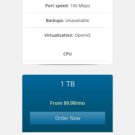
Port speed:
100 Mbps
Backups:
Unavailable
Virtualization:
OpenVZ
CPU
1 TB
From $9.99/mo
Order Now