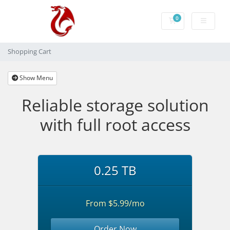
0
Shopping Cart
Shopping Cart
Show Menu
Reliable storage solution
with full root access
0.25 TB
From $5.99/mo
Order Now