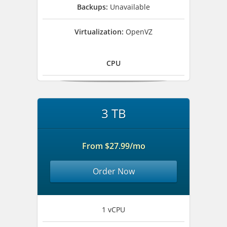
Backups:
Unavailable
Virtualization:
OpenVZ
CPU
3 TB
From $27.99/mo
Order Now
1 vCPU