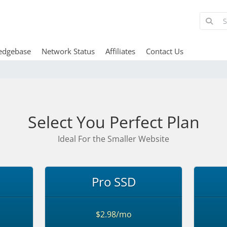
edgebase
Network Status
Affiliates
Contact Us
Select You Perfect Plan
Ideal For the Smaller Website
Pro SSD
$2.98/mo