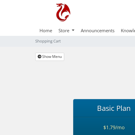
Home
Store
Announcements
Knowl
Shopping Cart
Show Menu
Basic Plan
$1.79/mo