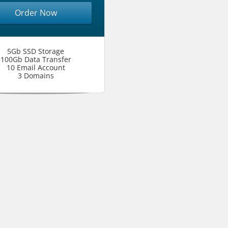
Order Now
5Gb SSD Storage
100Gb Data Transfer
10 Email Account
3 Domains