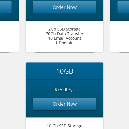
Order Now
2Gb SSD Storage
70Gb Data Transfer
10 Email Account
1 Domain
10GB
$75.00/yr
Order Now
10 Gb SSD Storage