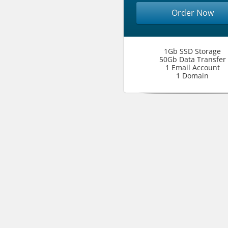
Order Now
1Gb SSD Storage
50Gb Data Transfer
1 Email Account
1 Domain